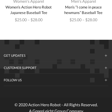
Women's Apparel
Men's Apparel
Women’s Action Hero Robot
Men’s “I come in peace
Japanese Baseball Tee
hewmans” Baseball Tee
$
25.00
–
$
28.00
$
25.00
–
$
28.00
GET UPDATES
CUSTOMER SUPPORT
FOLLOW US
© 2020 Action Hero Robot - All Rights Reserved.
A GreenLeicht Group Company