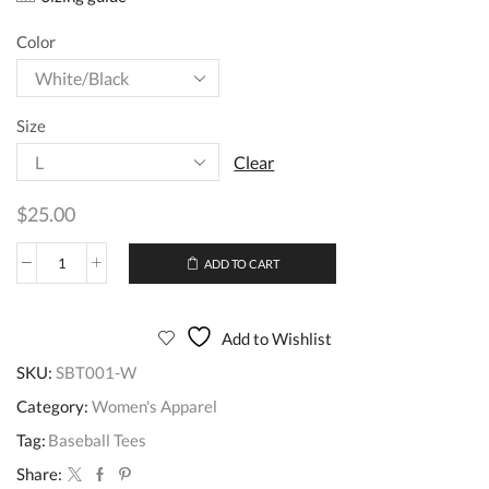
Color
Size
Clear
$
25.00
ADD TO CART
Add to Wishlist
SKU:
SBT001-W
Category:
Women's Apparel
Tag:
Baseball Tees
Share: