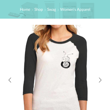
Home
Shop
Swag
Women's Apparel