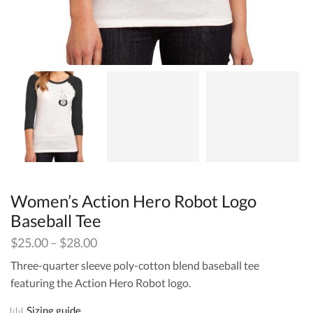
Women’s Action Hero Robot Logo
Baseball Tee
$
25.00
–
$
28.00
Three-quarter sleeve poly-cotton blend baseball tee
featuring the Action Hero Robot logo.
Sizing guide