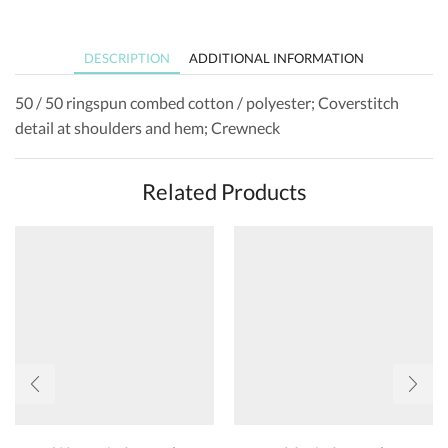
DESCRIPTION
ADDITIONAL INFORMATION
50 / 50 ringspun combed cotton / polyester; Coverstitch
detail at shoulders and hem; Crewneck
Related Products