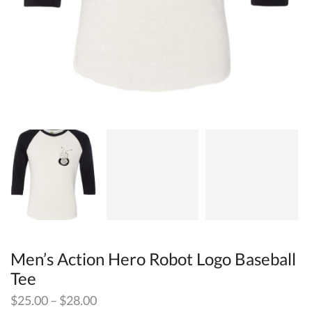
Men’s Action Hero Robot Logo Baseball
Tee
$
25.00
–
$
28.00