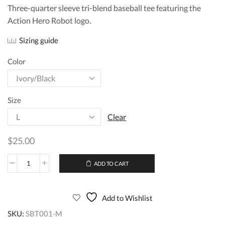
Three-quarter sleeve tri-blend baseball tee featuring the
Action Hero Robot logo.
Sizing guide
Color
Size
Clear
$
25.00
ADD TO CART
Add to Wishlist
SKU:
SBT001-M