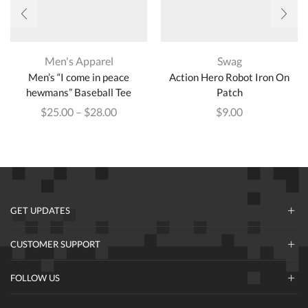
Men's Apparel
Swag
Men’s “I come in peace
Action Hero Robot Iron On
hewmans” Baseball Tee
Patch
$
25.00
–
$
28.00
$
9.00
GET UPDATES
CUSTOMER SUPPORT
FOLLOW US