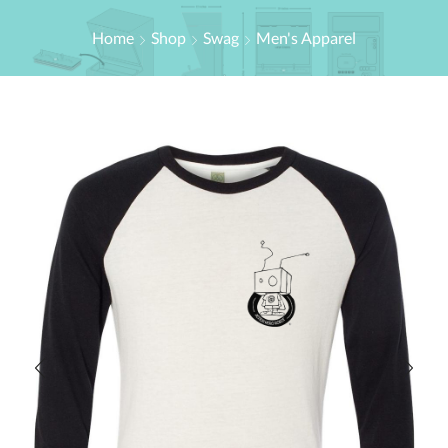
Home
Shop
Swag
Men's Apparel