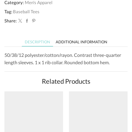
Category:
Men's Apparel
Tag:
Baseball Tees
Share:
DESCRIPTION
ADDITIONAL INFORMATION
50/38/12 polyester/cotton/rayon. Contrast three-quarter
length sleeves. 1 x 1 rib collar. Rounded bottom hem.
Related Products