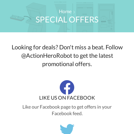
Home
SPECIAL OFFERS
Looking for deals? Don't miss a beat. Follow
@ActionHeroRobot to get the latest
promotional offers.
LIKE US ON FACEBOOK
Like our Facebook page to get offers in your
Facebook feed.