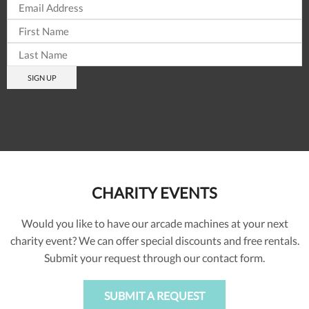
CHARITY EVENTS
Would you like to have our arcade machines at your next
charity event? We can offer special discounts and free rentals.
Submit your request through our contact form.
SUBMIT A REQUEST