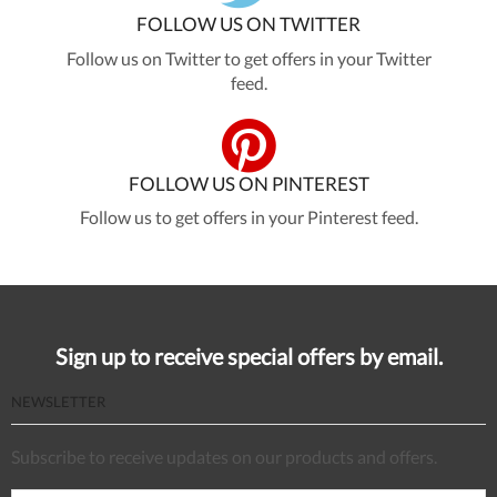
FOLLOW US ON TWITTER
Follow us on Twitter to get offers in your Twitter
feed.
FOLLOW US ON PINTEREST
Follow us to get offers in your Pinterest feed.
Sign up to receive special offers by email.
NEWSLETTER
Subscribe to receive updates on our products and offers.