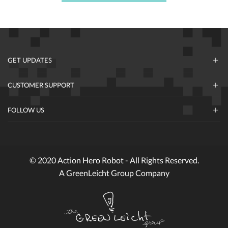
GET UPDATES
CUSTOMER SUPPORT
FOLLOW US
© 2020 Action Hero Robot - All Rights Reserved.
A GreenLeicht Group Company