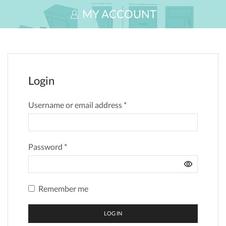
MY ACCOUNT
Login
Username or email address
*
Password
*
Remember me
LOG IN