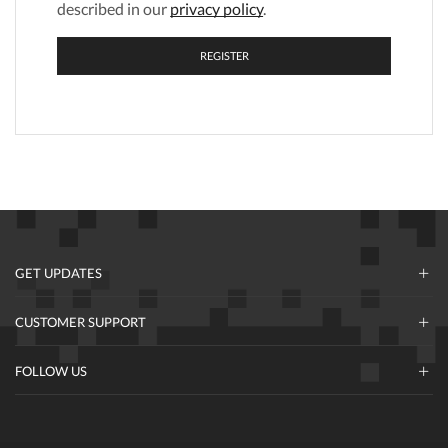
described in our
privacy policy
.
REGISTER
GET UPDATES
CUSTOMER SUPPORT
FOLLOW US