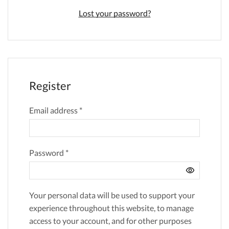
Lost your password?
Register
Email address
*
Password
*
Your personal data will be used to support your
experience throughout this website, to manage
access to your account, and for other purposes