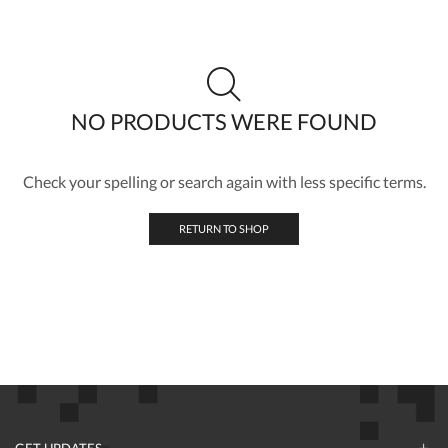
NO PRODUCTS WERE FOUND
Check your spelling or search again with less specific terms.
RETURN TO SHOP
GET UPDATES