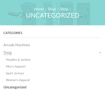
Home
Shop
Shop
UNCATEGORIZED
CATEGORIES
Arcade Machines
Swag
Hoodies & Jackets
Men's Apparel
Sport Jerseys
Women's Apparel
Uncategorized